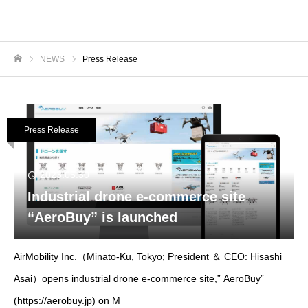
NEWS
Press Release
ホーム
Press Release
2023.05.30
Industrial drone e-commerce site
“AeroBuy” is launched
AirMobility Inc.（Minato-Ku, Tokyo; President ＆ CEO: Hisashi
Asai）opens industrial drone e-commerce site,” AeroBuy”
(https://aerobuy.jp) on M