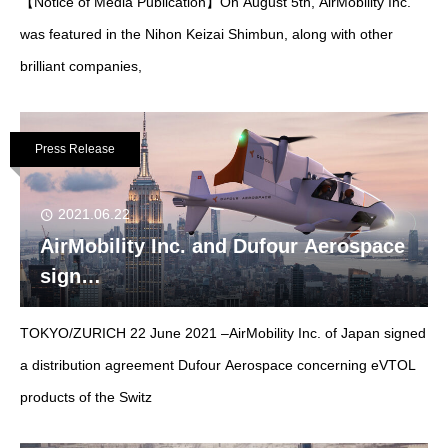
【Notice of Media Publication】On August 5th, AirMobility Inc.
was featured in the Nihon Keizai Shimbun, along with other
brilliant companies,
Press Release
2021.06.22
AirMobility Inc. and Dufour Aerospace
sign
distribution agreement for eVTOL in
TOKYO/ZURICH 22 June 2021 –AirMobility Inc. of Japan signed
Japan
a distribution agreement Dufour Aerospace concerning eVTOL
products of the Switz