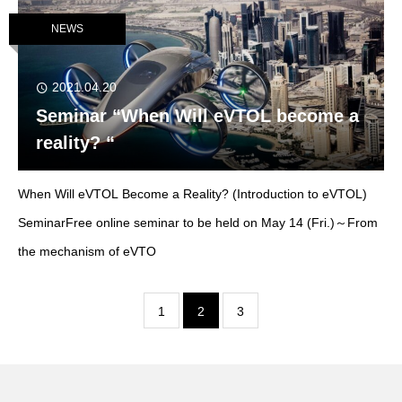
NEWS
2021.04.20
Seminar “When Will eVTOL become a
reality? “
When Will eVTOL Become a Reality? (Introduction to eVTOL)
SeminarFree online seminar to be held on May 14 (Fri.)～From
the mechanism of eVTO
1
2
3