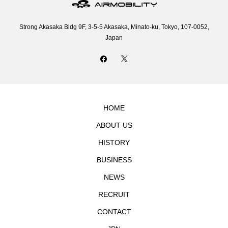
Strong Akasaka Bldg 9F, 3-5-5 Akasaka, Minato-ku, Tokyo, 107-0052,
Japan
HOME
ABOUT US
HISTORY
BUSINESS
NEWS
RECRUIT
CONTACT