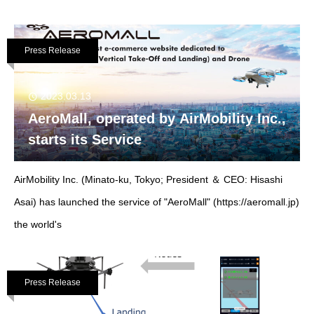
Press Release
2023.03.13
AeroMall, operated by AirMobility Inc.,
starts its Service
AirMobility Inc. (Minato-ku, Tokyo; President ＆ CEO: Hisashi
Asai) has launched the service of "AeroMall" (https://aeromall.jp)
the world's
Press Release