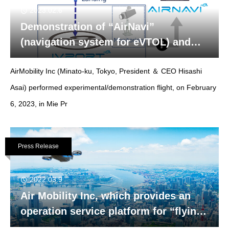
2023.02.6
Demonstration of “AirNavi”
(navigation system for eVTOL) and
“IVport” (intelligent verti-port) in Mie
AirMobility Inc (Minato-ku, Tokyo, President ＆ CEO Hisashi
Prefecture
Asai) performed experimental/demonstration flight, on February
6, 2023, in Mie Pr
Press Release
2022.03.9
Air Mobility Inc, which provides an
operation service platform for “flying
cars”raised funds from NGK SPARK