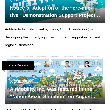
2021.09.10
Notice of Adoption of the “cre-mie-
tive” Demonstration Support Project
in Mie Prefecture. 〜Demonstration
AirMobility Inc (Shinjuku-ku, Tokyo, CEO: Hisashi Asai) is
experiment of “AirNavi” a navigation
system for eVTOL〜
developing the underlying infrastructure to support urban and
regional sustainabl
Press Release
2021.08.5
AirMobility Inc. was featured in the
“Nihon Keizai Shimbun” on August
5th.