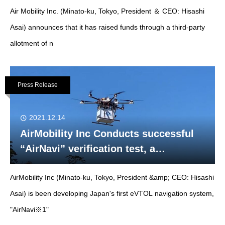
Air Mobility Inc. (Minato-ku, Tokyo, President ＆ CEO: Hisashi
PLUG Co., Ltd.
Asai) announces that it has raised funds through a third-party
allotment of n
Press Release
2021.12.14
AirMobility Inc Conducts successful
“AirNavi” verification test, a
navigation system for eVTOL aircraft ,
AirMobility Inc (Minato-ku, Tokyo, President &amp; CEO: Hisashi
in Mie Prefecture.
Asai) is been developing Japan's first eVTOL navigation system,
"AirNavi※1"