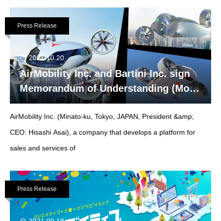
Press Release
2021.10.20
AirMobility Inc. and Bartini Inc. sign
Memorandum of Understanding (MoU)
for representation in Japan.
AirMobility Inc. (Minato-ku, Tokyo, JAPAN, President &amp;
CEO: Hisashi Asai), a company that develops a platform for
sales and services of
Press Release