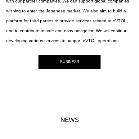
with our partner companies. We can support global companies
wishing to enter the Japanese market. We also aim to build a
platform for third parties to provide services related to eVTOL,
and to contribute to safe and easy navigation.We will continue
developing various services to support eVTOL operations.
BUSINESS
NEWS