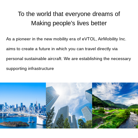
To the world that everyone dreams of
Making people’s lives better
As a pioneer in the new mobility era of eVTOL, AirMobility Inc.
aims to create a future in which you can travel directly via
personal sustainable aircraft. We are establishing the necessary
supporting infrastructure