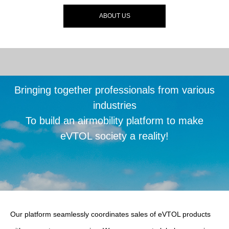
ABOUT US
Bringing together professionals from various
industries
To build an airmobility platform to make
eVTOL society a reality!
Our platform seamlessly coordinates sales of eVTOL products