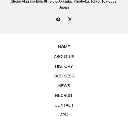
Strong Akasaka Bldg 9F, 3-5-5 Akasaka, Minato-ku, Tokyo, 107-0052,
Japan
HOME
ABOUT US
HISTORY
BUSINESS
NEWS
RECRUIT
CONTACT
JPN