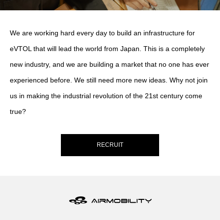
We are working hard every day to build an infrastructure for
eVTOL that will lead the world from Japan. This is a completely
new industry, and we are building a market that no one has ever
experienced before. We still need more new ideas. Why not join
us in making the industrial revolution of the 21st century come
true?
RECRUIT