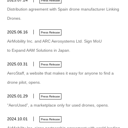
2025.07.24
Press Release
Distribution agreement with Spain drone manufacturer Linking
Drones.
2025.06.16
Press Release
AirMobility Inc. and ARC Aerosystems Ltd. Sign MoU
to Expand AAM Solutions in Japan.
2025.03.31
Press Release
AeroStaff, a website that makes it easy for anyone to find a
drone pilot, opens.
2025.01.29
Press Release
“AeroUsed”, a marketplace only for used drones, opens.
2024.10.01
Press Release