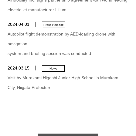
AirMobility Inc. signs partnership agreement with world leading
electric jet manufacturer Lilium.
2024.04.01
Press Release
Autopilot flight demonstration by AED-loading drone with
navigation
system and briefing session was conducted
2024.03.15
News
Visit by Murakami Higashi Junior High School in Murakami
City, Niigata Prefecture