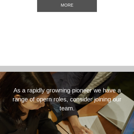
MORE
As a rapidly growning pioneer we have a
range of opern roles, consider joining our
team.