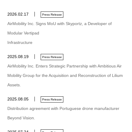
2026.02.17
Press Release
AirMobility Inc. Signs MoU with Skyportz, a Developer of
Modular Vertipad
Infrastructure
2025.08.19
Press Release
AirMobility Inc. Enters Strategic Partnership with Ambitious Air
Mobility Group for the Acquisition and Reconstruction of Lilium
Assets.
2025.08.05
Press Release
Distribution agreement with Portuguese drone manufacturer
Beyond Vision.