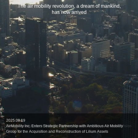
The air mobility revolution, a dream of mankind,
has now arrived
2026.02.17
2025.08.19
2025.08.5
2025.07.24
2025.06.16
AirMobility Inc. Signs MoU with Skyportz, a Developer of Modular Vertipad
AirMobility Inc. Enters Strategic Partnership with Ambitious Air Mobility
Distribution agreement with Portuguese drone manufacturer Beyond Vision
Distribution agreement with Spain drone manufacturer Linking Drones
AirMobility Inc. and ARC Aerosystems Ltd. Sign MoUto Expand AAM
Infrastructure
Group for the Acquisition and Reconstruction of Lilium Assets
Solutions in Japan