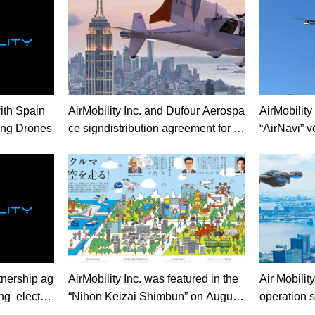
ith Spain
AirMobility Inc. and Dufour Aerospa
AirMobility Inc
ing Drones
ce signdistribution agreement for e
“AirNavi” ve
VTOL in Japan
on system f
e Prefectur
rtnership ag
AirMobility Inc. was featured in the
Air Mobilit
ng electric
“Nihon Keizai Shimbun” on August
operation s
5th.
cars”rais