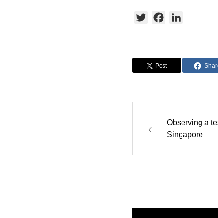
Twitter
Facebook
LinkedIn
Post
Shar
Observing a tes
Singapore