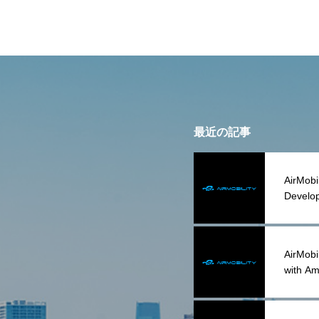
最近の記事
AirMobi
Develop
AirMobil
with Am
Acquisi
Assets