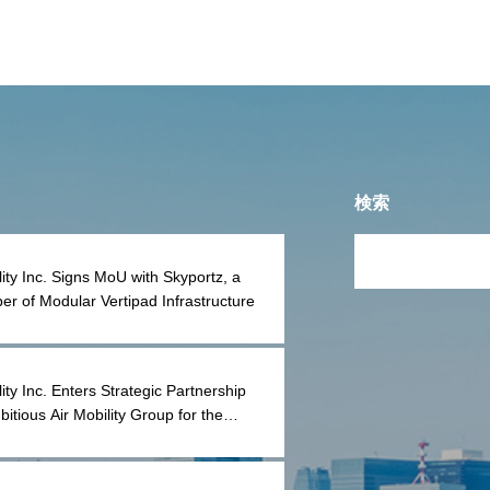
K PLUG Co.
検索
lity Inc. Signs MoU with Skyportz, a
er of Modular Vertipad Infrastructure
ity Inc. Enters Strategic Partnership
bitious Air Mobility Group for the
tion and Reconstruction of Lilium