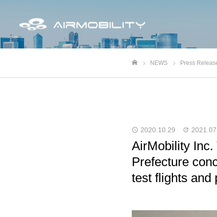
NEWS
Press Releas
ホーム
2020.10.29
2021.07
AirMobility Inc
Prefecture con
test flights and