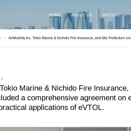
HOME
ABOUT US
HISTORY
e
AirMobility Inc. Tokio Marine & Nichido Fire Insurance, and Mie Prefecture concluded a comprehensive agreement on experimental t
.2
. Tokio Marine & Nichido Fire Insurance,
cluded a comprehensive agreement on 
 practical applications of eVTOL.