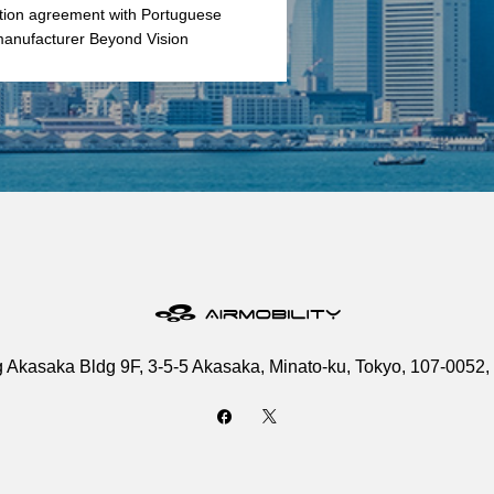
ution agreement with Portuguese
anufacturer Beyond Vision
g Akasaka Bldg 9F, 3-5-5 Akasaka, Minato-ku, Tokyo, 107-0052,