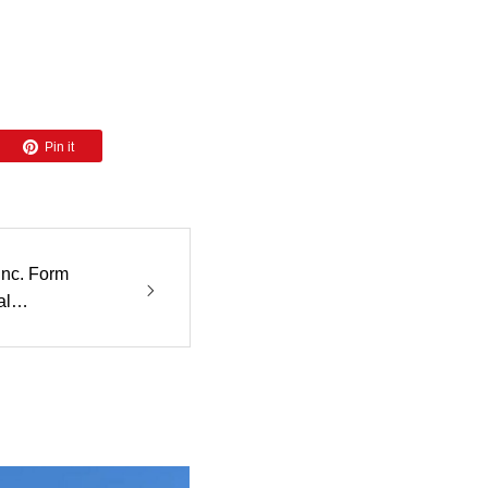
Pin it
Inc. Form
al