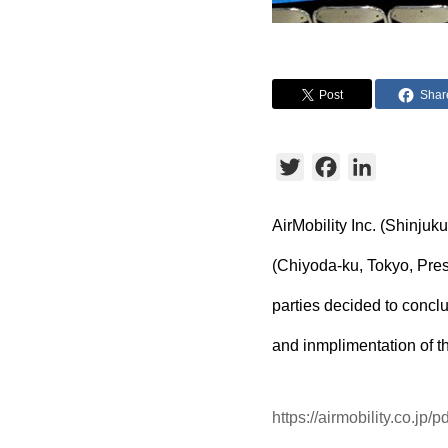
Post
Shar
Twitter
Facebook
LinkedIn
AirMobility Inc. (Shinju
(Chiyoda-ku, Tokyo, Presi
parties decided to conc
and inmplimentation of t
https://airmobility.co.jp