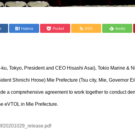
e
Hatena
Pocket
RSS
feedly
ku-ku, Tokyo, President and CEO Hisashi Asai), Tokio Marine & N
dent Shinichi Hrose) Mie Prefecture (Tsu city, Mie, Governor Eik
lude a comprehensive agreement to work together to conduct de
he eVTOL in Mie Prefecture.
/pdf/20201029_release.pdf