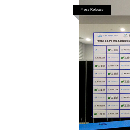
Press Release