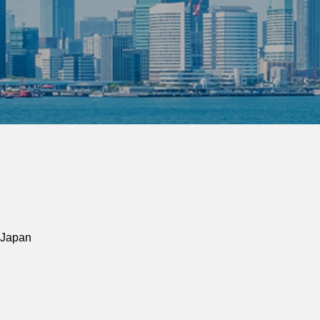
 Japan