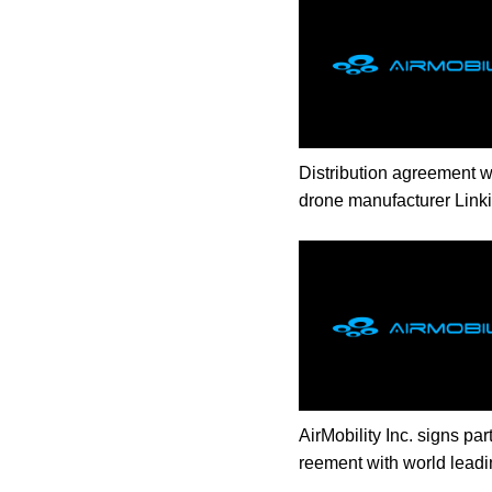
Distribution agreement w
drone manufacturer Link
AirMobility Inc. signs pa
reement with world leadi
jet manufacturer Lilium.