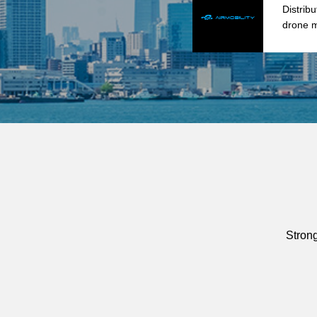
Distrib
drone m
Stron