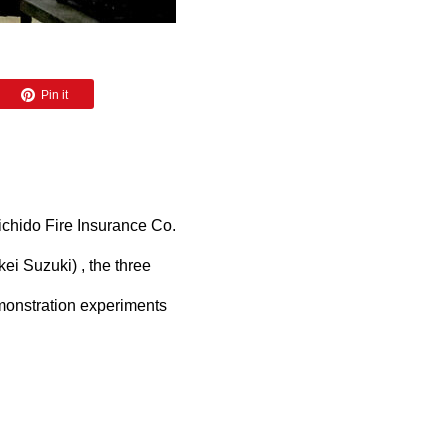
Pin it
ichido Fire Insurance Co.
ei Suzuki) , the three
monstration experiments