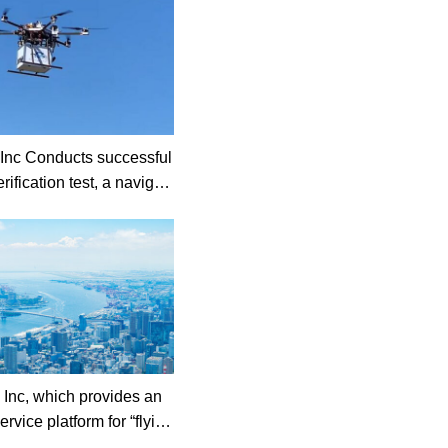
 Conducts successful
rification test, a navigati
or eVTOL aircraft , in Mi
e.
y Inc, which provides an
ervice platform for “flying
ed funds from NGK SPAR