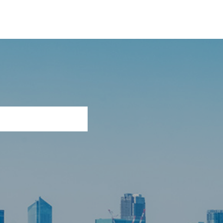
, Ltd.