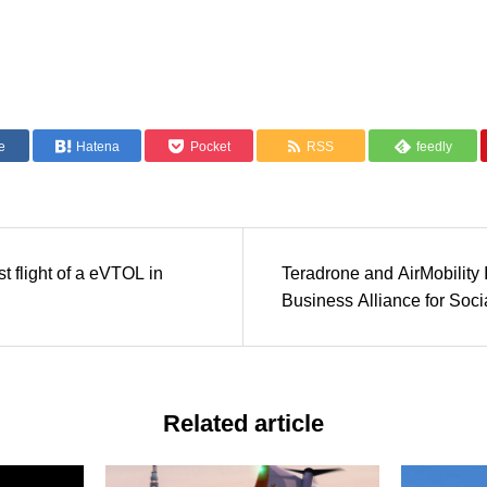
e
Hatena
Pocket
RSS
feedly
t flight of a eVTOL in
Teradrone and AirMobility 
Business Alliance for Soci
Implementation of eVTOL
Related article