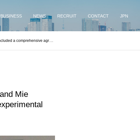
BUSINESS
NEWS
RECRUIT
CONTACT
JPN
est flights and practical applications of eVTOL.
 and Mie
experimental