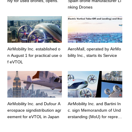
nly for used drones, opens.
Spain drone manufacturer Li
nking Drones
AirMobility Inc. established o
AeroMall, operated by AirMo
n August 1 for practical use o
bility Inc., starts its Service
f eVTOL
AirMobility Inc. and Dufour A
AirMobility Inc. and Bartini In
erospace signdistribution agr
c. sign Memorandum of Und
eement for eVTOL in Japan
erstanding (MoU) for represe
ntation in Japan.