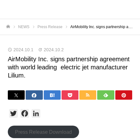
NEWS
Press Release
AirMobility Inc. signs partnership agreement with world leading electric jet manufacturer Lilium.
ホーム
2024.10.1
2024.10.2
AirMobility Inc. signs partnership agreement
with world leading electric jet manufacturer
Lilium.
Twitter
Facebook
LinkedIn
Press Release Download