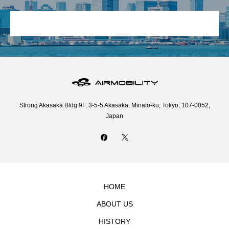
Strong Akasaka Bldg 9F, 3-5-5 Akasaka, Minato-ku, Tokyo, 107-0052,
Japan
HOME
ABOUT US
HISTORY