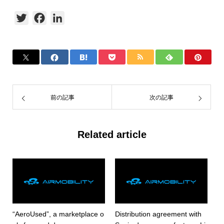
Twitter
Facebook
LinkedIn
前の記事
次の記事
Related article
“AeroUsed”, a marketplace o
Distribution agreement with