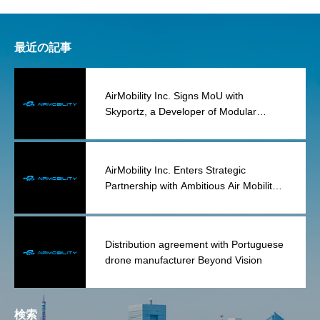
最近の記事
AirMobility Inc. Signs MoU with
Skyportz, a Developer of Modular
Vertipad Infrastructure
AirMobility Inc. Enters Strategic
Partnership with Ambitious Air Mobility
Group for the Acquisition and
Reconstruction of Lilium Assets
Distribution agreement with Portuguese
drone manufacturer Beyond Vision
検索