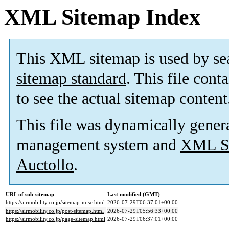
XML Sitemap Index
This XML sitemap is used by se
sitemap standard
. This file cont
to see the actual sitemap content
This file was dynamically gener
management system and
XML Si
Auctollo
.
URL of sub-sitemap
Last modified (GMT)
https://airmobility.co.jp/sitemap-misc.html
2026-07-29T06:37:01+00:00
https://airmobility.co.jp/post-sitemap.html
2026-07-29T05:56:33+00:00
https://airmobility.co.jp/page-sitemap.html
2026-07-29T06:37:01+00:00