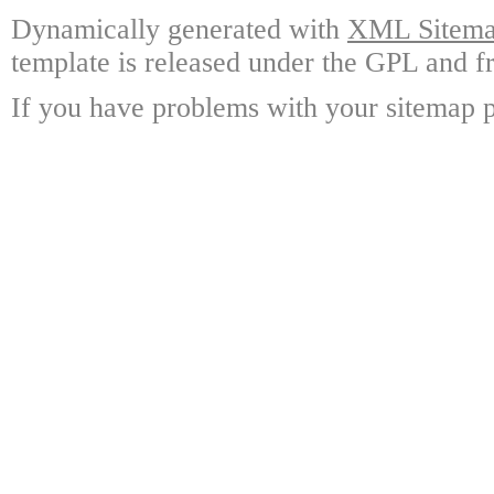
Dynamically generated with
XML Sitemap
template is released under the GPL and fr
If you have problems with your sitemap p